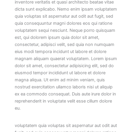
inventore veritatis et quasi architecto beatae vitae
dicta sunt explicabo. Nemo enim ipsam voluptatem
quia voluptas sit aspernatur aut odit aut fugit, sed
quia consequuntur magni dolores eos qui ratione
voluptatem sequi nesciunt. Neque porro quisquam
est, qui dolorem ipsum quia dolor sit amet,
consectetur, adipisci velit, sed quia non numquam
eius modi tempora incidunt ut labore et dolore
magnam aliquam quaerat voluptatem. Lorem ipsum
dolor sit amet, consectetur adipisicing elit, sed do
eiusmod tempor incididunt ut labore et dolore
magna aliqua. Ut enim ad minim veniam, quis
nostrud exercitation ullamco laboris nisi ut aliquip
ex ea commodo consequat. Duis aute irure dolor in
reprehenderit in voluptate velit esse cillum dolore
eu.
voluptatem quia voluptas sit aspernatur aut odit aut