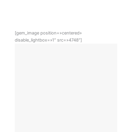
[gem_image position=»centered»
disable_lightbox=»1″ src=»4748″]