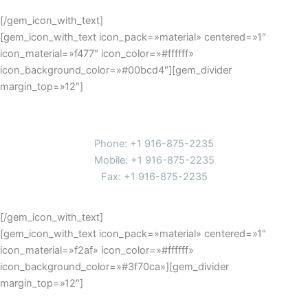
[/gem_icon_with_text]
[gem_icon_with_text icon_pack=»material» centered=»1″
icon_material=»f477″ icon_color=»#ffffff»
icon_background_color=»#00bcd4″][gem_divider
margin_top=»12″]
Phones
Phone: +1 916-875-2235
Mobile: +1 916-875-2235
Fax: +1 916-875-2235
[/gem_icon_with_text]
[gem_icon_with_text icon_pack=»material» centered=»1″
icon_material=»f2af» icon_color=»#ffffff»
icon_background_color=»#3f70ca»][gem_divider
margin_top=»12″]
contacts