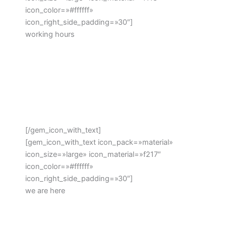
icon_color=»#ffffff»
icon_right_side_padding=»30″]
working hours
Monday – Friday: 8:00 – 16:30 Hrs (Phone until
17:30 Hrs)
Saturday: 8:00 – 18:30 Hrs
Sunday: 11:00 – 15:00 Hrs (Phone until 16:30 Hrs)
[/gem_icon_with_text]
[gem_icon_with_text icon_pack=»material»
icon_size=»large» icon_material=»f217″
icon_color=»#ffffff»
icon_right_side_padding=»30″]
we are here
Beechwood Dr, Lawrence, NY 11559, USA