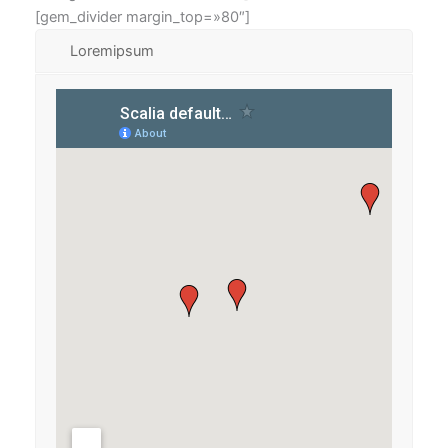
[gem_divider margin_top=»80″]
Loremipsum