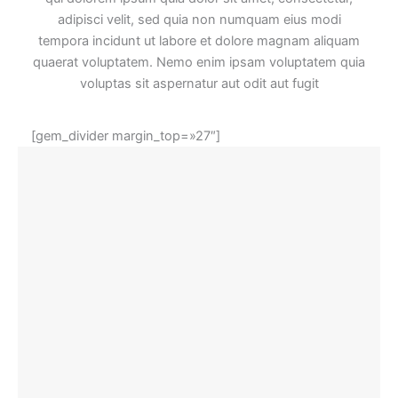
adipisci velit, sed quia non numquam eius modi
tempora incidunt ut labore et dolore magnam aliquam
quaerat voluptatem. Nemo enim ipsam voluptatem quia
voluptas sit aspernatur aut odit aut fugit
[gem_divider margin_top=»27″]