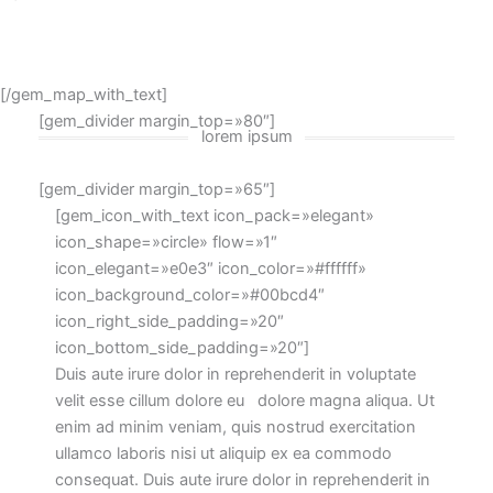
[/gem_map_with_text]
[gem_divider margin_top=»80″]
lorem ipsum
[gem_divider margin_top=»65″]
[gem_icon_with_text icon_pack=»elegant»
icon_shape=»circle» flow=»1″
icon_elegant=»e0e3″ icon_color=»#ffffff»
icon_background_color=»#00bcd4″
icon_right_side_padding=»20″
icon_bottom_side_padding=»20″]
Duis aute irure dolor in reprehenderit in voluptate
velit esse cillum dolore eu dolore magna aliqua. Ut
enim ad minim veniam, quis nostrud exercitation
ullamco laboris nisi ut aliquip ex ea commodo
consequat. Duis aute irure dolor in reprehenderit in