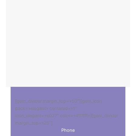
[gem_divider margin_top=»50″][gem_icon
pack=»elegant» centered=»1″
icon_elegant=»e027″ color=»#ffffff»][gem_divider
margin_top=»25″]
Phone