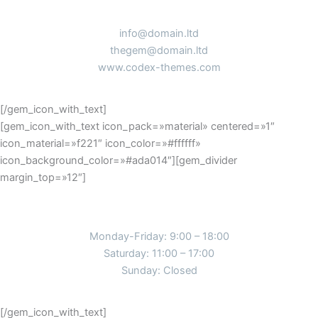
info@domain.ltd
thegem@domain.ltd
www.codex-themes.com
[/gem_icon_with_text]
[gem_icon_with_text icon_pack=»material» centered=»1″
icon_material=»f221″ icon_color=»#ffffff»
icon_background_color=»#ada014″][gem_divider
margin_top=»12″]
working hours
Monday-Friday: 9:00 – 18:00
Saturday: 11:00 – 17:00
Sunday: Closed
[/gem_icon_with_text]