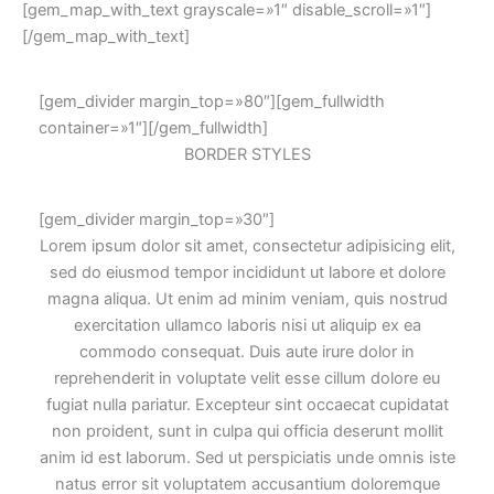
[gem_map_with_text grayscale=»1″ disable_scroll=»1″]
[/gem_map_with_text]
[gem_divider margin_top=»80″][gem_fullwidth
container=»1″][/gem_fullwidth]
BORDER
STYLES
[gem_divider margin_top=»30″]
Lorem ipsum dolor sit amet, consectetur adipisicing elit,
sed do eiusmod tempor incididunt ut labore et dolore
magna aliqua. Ut enim ad minim veniam, quis nostrud
exercitation ullamco laboris nisi ut aliquip ex ea
commodo consequat. Duis aute irure dolor in
reprehenderit in voluptate velit esse cillum dolore eu
fugiat nulla pariatur. Excepteur sint occaecat cupidatat
non proident, sunt in culpa qui officia deserunt mollit
anim id est laborum. Sed ut perspiciatis unde omnis iste
natus error sit voluptatem accusantium doloremque