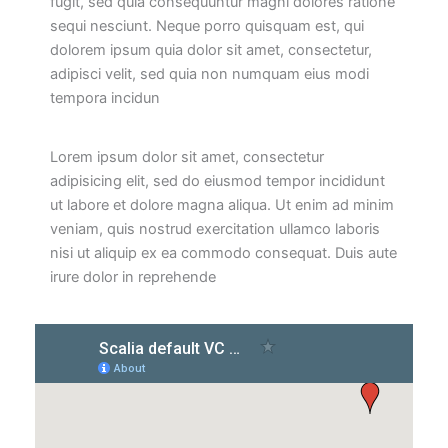
fugit, sed quia consequuntur magni dolores ratione
sequi nesciunt. Neque porro quisquam est, qui
dolorem ipsum quia dolor sit amet, consectetur,
adipisci velit, sed quia non numquam eius modi
tempora incidun
Lorem ipsum dolor sit amet, consectetur
adipisicing elit, sed do eiusmod tempor incididunt
ut labore et dolore magna aliqua. Ut enim ad minim
veniam, quis nostrud exercitation ullamco laboris
nisi ut aliquip ex ea commodo consequat. Duis aute
irure dolor in reprehende