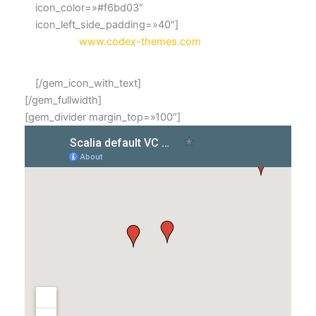
icon_color=»#f6bd03″
icon_left_side_padding=»40″]
Website:
www.codex-themes.com
[/gem_icon_with_text]
[/gem_fullwidth]
[gem_divider margin_top=»100″]