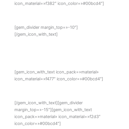
icon_material=»f382″ icon_color=»#00bcd4″]
Address:
[gem_divider margin_top=»-10″]
[/gem_icon_with_text]
908 Hampshire Avenue #100,
Washington, DC
20037, United States
[gem_icon_with_text icon_pack=»material»
icon_material=»f477″ icon_color=»#00bcd4″]
Phone: +1 916-875-2235
[/gem_icon_with_text][gem_divider
margin_top=»-15″][gem_icon_with_text
icon_pack=»material» icon_material=»f2d3″
icon_color=»#00bcd4″]