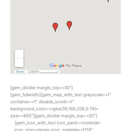
[gem_divider margin_top=»30″]
[gem_fullwidth][gem_map_with_text grayscale=»1″
container=»1″ disable_scroll=»1″
background_color=»rgba(39,189,208,0.78)»
size=»865″][gem_divider margin_top=»30″]
[gem_icon_with_text icon_pack=»material»
icon_size=»large» icon_material=»f118″