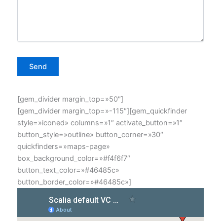
[gem_divider margin_top=»50″]
[gem_divider margin_top=»-115″][gem_quickfinder
style=»iconed» columns=»1″ activate_button=»1″
button_style=»outline» button_corner=»30″
quickfinders=»maps-page»
box_background_color=»#f4f6f7″
button_text_color=»#46485c»
button_border_color=»#46485c»]