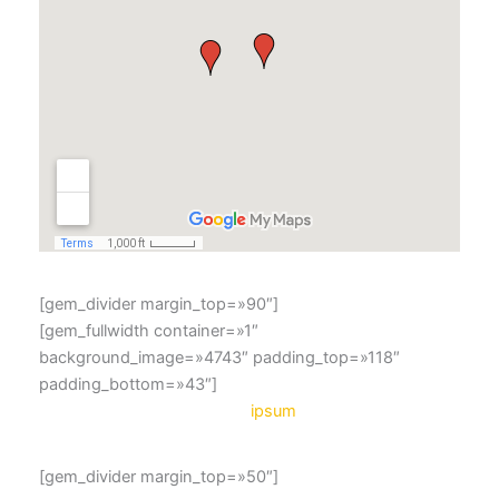
[gem_divider margin_top=»90″]
[gem_fullwidth container=»1″
background_image=»4743″ padding_top=»118″
padding_bottom=»43″]
lorem
ipsum
[gem_divider margin_top=»50″]