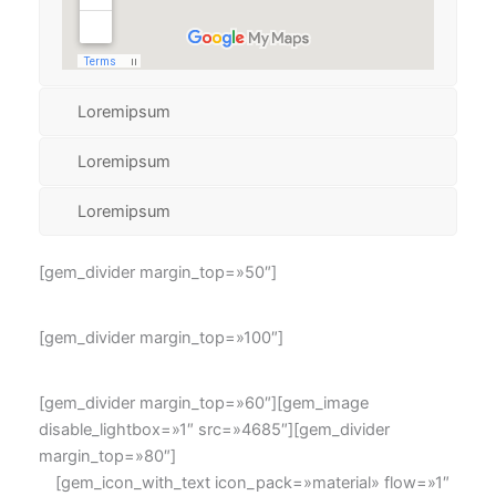
Loremipsum
Loremipsum
Loremipsum
[gem_divider margin_top=»50″]
[gem_divider margin_top=»100″]
[gem_divider margin_top=»60″][gem_image
disable_lightbox=»1″ src=»4685″][gem_divider
margin_top=»80″]
[gem_icon_with_text icon_pack=»material» flow=»1″