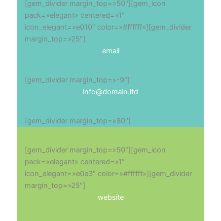
[gem_divider margin_top=»50″][gem_icon
pack=»elegant» centered=»1″
icon_elegant=»e010″ color=»#ffffff»][gem_divider
margin_top=»25″]
email
[gem_divider margin_top=»-9″]
info@domain.ltd
[gem_divider margin_top=»80″]
[gem_divider margin_top=»50″][gem_icon
pack=»elegant» centered=»1″
icon_elegant=»e0e3″ color=»#ffffff»][gem_divider
margin_top=»25″]
website