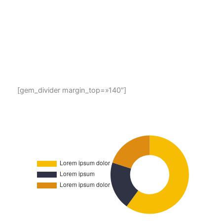
Lorem ipsum dolor sit amet, consectetur adipisicing elit,
sed do eiusmod tempor incididunt ut labore et dolore
magna aliqua. Ut enim ad minim veniam, quis nostrud
exercitation ullamco laboris nisi ut aliquip ex ea
commodo consequat. Duis aute irure dolor in
reprehenderit in voluptate velit esse
[gem_divider margin_top=»140″]