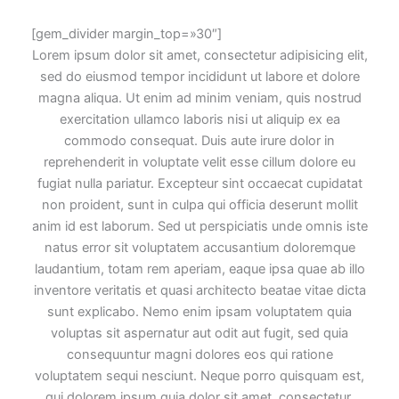
[gem_divider margin_top=»30″]
Lorem ipsum dolor sit amet, consectetur adipisicing elit,
sed do eiusmod tempor incididunt ut labore et dolore
magna aliqua. Ut enim ad minim veniam, quis nostrud
exercitation ullamco laboris nisi ut aliquip ex ea
commodo consequat. Duis aute irure dolor in
reprehenderit in voluptate velit esse cillum dolore eu
fugiat nulla pariatur. Excepteur sint occaecat cupidatat
non proident, sunt in culpa qui officia deserunt mollit
anim id est laborum. Sed ut perspiciatis unde omnis iste
natus error sit voluptatem accusantium doloremque
laudantium, totam rem aperiam, eaque ipsa quae ab illo
inventore veritatis et quasi architecto beatae vitae dicta
sunt explicabo. Nemo enim ipsam voluptatem quia
voluptas sit aspernatur aut odit aut fugit, sed quia
consequuntur magni dolores eos qui ratione
voluptatem sequi nesciunt. Neque porro quisquam est,
qui dolorem ipsum quia dolor sit amet, consectetur,