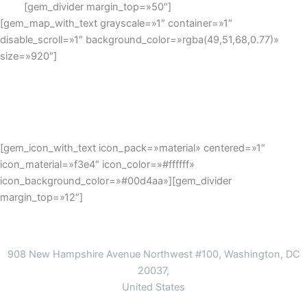
[gem_divider margin_top=»50″]
[gem_map_with_text grayscale=»1″ container=»1″
disable_scroll=»1″ background_color=»rgba(49,51,68,0.77)»
size=»920″]
[gem_icon_with_text icon_pack=»material» centered=»1″
icon_material=»f3e4″ icon_color=»#ffffff»
icon_background_color=»#00d4aa»][gem_divider
margin_top=»12″]
Address
908 New Hampshire Avenue Northwest #100, Washington, DC
20037,
United States