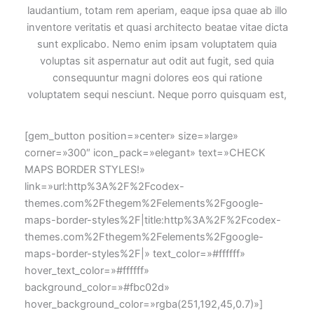
laudantium, totam rem aperiam, eaque ipsa quae ab illo
inventore veritatis et quasi architecto beatae vitae dicta
sunt explicabo. Nemo enim ipsam voluptatem quia
voluptas sit aspernatur aut odit aut fugit, sed quia
consequuntur magni dolores eos qui ratione
voluptatem sequi nesciunt. Neque porro quisquam est,
[gem_button position=»center» size=»large»
corner=»300″ icon_pack=»elegant» text=»CHECK
MAPS BORDER STYLES!»
link=»url:http%3A%2F%2Fcodex-
themes.com%2Fthegem%2Felements%2Fgoogle-
maps-border-styles%2F|title:http%3A%2F%2Fcodex-
themes.com%2Fthegem%2Felements%2Fgoogle-
maps-border-styles%2F|» text_color=»#ffffff»
hover_text_color=»#ffffff»
background_color=»#fbc02d»
hover_background_color=»rgba(251,192,45,0.7)»]