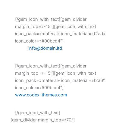
Fax: +1 916-875-2235
[/gem_icon_with_text][gem_divider
margin_top=»-15″][gem_icon_with_text
icon_pack=»material» icon_material=»f2ad»
icon_color=»#00bcd4″]
Email:
info@domain.ltd
[/gem_icon_with_text][gem_divider
margin_top=»-15″][gem_icon_with_text
icon_pack=»material» icon_material=»f2a6″
icon_color=»#00bcd4″]
www.codex-themes.com
[/gem_icon_with_text]
[gem_divider margin_top=»70″]