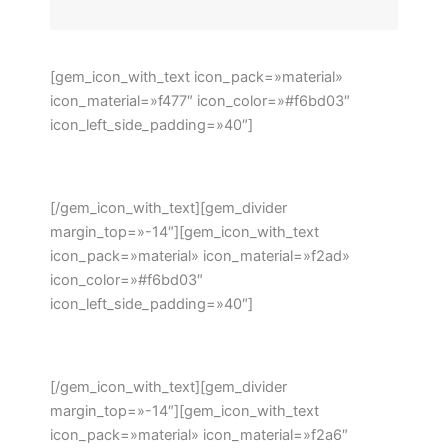
[gem_icon_with_text icon_pack=»material»
icon_material=»f477″ icon_color=»#f6bd03″
icon_left_side_padding=»40″]
Phone: +1 916-875-2235
[/gem_icon_with_text][gem_divider
margin_top=»-14″][gem_icon_with_text
icon_pack=»material» icon_material=»f2ad»
icon_color=»#f6bd03″
icon_left_side_padding=»40″]
Email: info@domain.ltd
[/gem_icon_with_text][gem_divider
margin_top=»-14″][gem_icon_with_text
icon_pack=»material» icon_material=»f2a6″