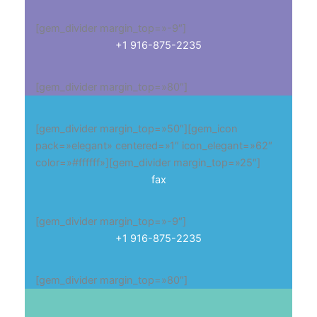
[gem_divider margin_top=»-9″]
+1 916-875-2235
[gem_divider margin_top=»80″]
[gem_divider margin_top=»50″][gem_icon
pack=»elegant» centered=»1″ icon_elegant=»62″
color=»#ffffff»][gem_divider margin_top=»25″]
fax
[gem_divider margin_top=»-9″]
+1 916-875-2235
[gem_divider margin_top=»80″]