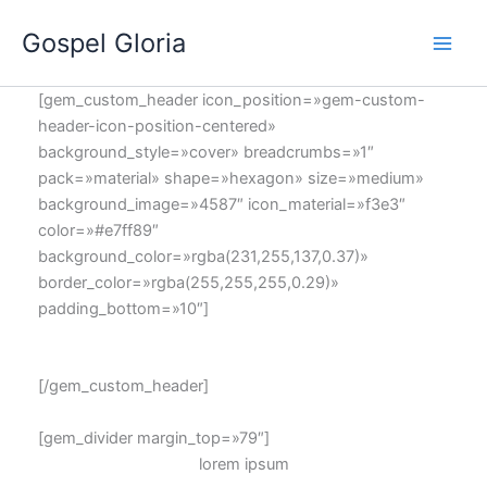
Ir
Gospel Gloria
al
contenido
[gem_custom_header icon_position=»gem-custom-
header-icon-position-centered»
background_style=»cover» breadcrumbs=»1″
pack=»material» shape=»hexagon» size=»medium»
background_image=»4587″ icon_material=»f3e3″
color=»#e7ff89″
background_color=»rgba(231,255,137,0.37)»
border_color=»rgba(255,255,255,0.29)»
padding_bottom=»10″]
GOOGLE
MAPS
[/gem_custom_header]
[gem_divider margin_top=»79″]
lorem
ipsum