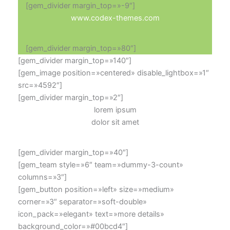
[gem_divider margin_top=»-9″]
www.codex-themes.com
[gem_divider margin_top=»80″]
[gem_divider margin_top=»140″]
[gem_image position=»centered» disable_lightbox=»1″
src=»4592″]
[gem_divider margin_top=»2″]
lorem ipsum
dolor sit amet
[gem_divider margin_top=»40″]
[gem_team style=»6″ team=»dummy-3-count»
columns=»3″]
[gem_button position=»left» size=»medium»
corner=»3″ separator=»soft-double»
icon_pack=»elegant» text=»more details»
background_color=»#00bcd4″]