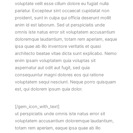
voluptate velit esse cillum dolore eu fugiat nulla
pariatur. Excepteur sint occaecat cupidatat non
proident, sunt in culpa qui officia deserunt mollit
anim id est laborum. Sed ut perspiciatis unde
omnis iste natus error sit voluptatem accusantium
doloremque laudantium, totam rem aperiam, eaque
ipsa quae ab illo inventore veritatis et quasi
architecto beatae vitae dicta sunt explicabo. Nemo
enim ipsam voluptatem quia voluptas sit
aspernatur aut odit aut fugit, sed quia
consequuntur magni dolores eos qui ratione
voluptatem sequi nesciunt. Neque porro quisquam
est, qui dolorem ipsum quia dolor.
[/gem_icon_with_text]
ut perspiciatis unde omnis iste natus error sit
voluptatem accusantium doloremque laudantium,
totam rem aperiam, eaque ipsa quae ab illo