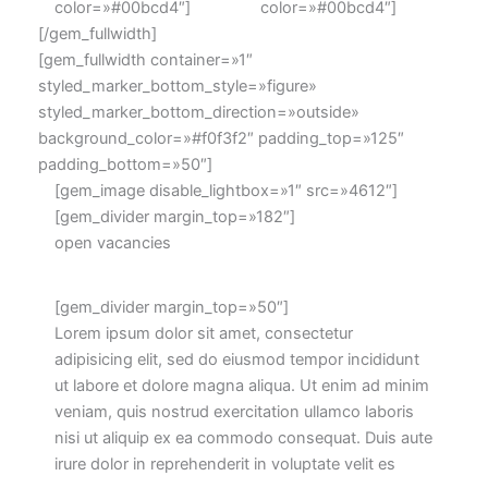
color=»#00bcd4″]
color=»#00bcd4″]
[/gem_fullwidth]
[gem_fullwidth container=»1″
styled_marker_bottom_style=»figure»
styled_marker_bottom_direction=»outside»
background_color=»#f0f3f2″ padding_top=»125″
padding_bottom=»50″]
[gem_image disable_lightbox=»1″ src=»4612″]
[gem_divider margin_top=»182″]
open vacancies
[gem_divider margin_top=»50″]
Lorem ipsum dolor sit amet, consectetur
adipisicing elit, sed do eiusmod tempor incididunt
ut labore et dolore magna aliqua. Ut enim ad minim
veniam, quis nostrud exercitation ullamco laboris
nisi ut aliquip ex ea commodo consequat. Duis aute
irure dolor in reprehenderit in voluptate velit es