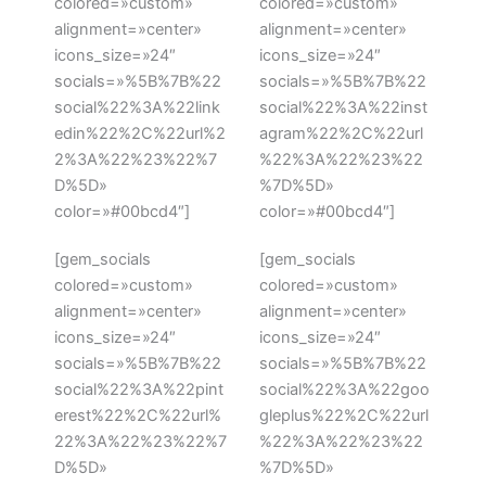
colored=»custom»
colored=»custom»
alignment=»center»
alignment=»center»
icons_size=»24″
icons_size=»24″
socials=»%5B%7B%22
socials=»%5B%7B%22
social%22%3A%22link
social%22%3A%22inst
edin%22%2C%22url%2
agram%22%2C%22url
2%3A%22%23%22%7
%22%3A%22%23%22
D%5D»
%7D%5D»
color=»#00bcd4″]
color=»#00bcd4″]
[gem_socials
[gem_socials
colored=»custom»
colored=»custom»
alignment=»center»
alignment=»center»
icons_size=»24″
icons_size=»24″
socials=»%5B%7B%22
socials=»%5B%7B%22
social%22%3A%22pint
social%22%3A%22goo
erest%22%2C%22url%
gleplus%22%2C%22url
22%3A%22%23%22%7
%22%3A%22%23%22
D%5D»
%7D%5D»