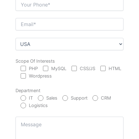
Scope Of Interests
PHP
MySQL
CSS/JS
HTML
Wordpress
Department
IT
Sales
Support
CRM
Logistics