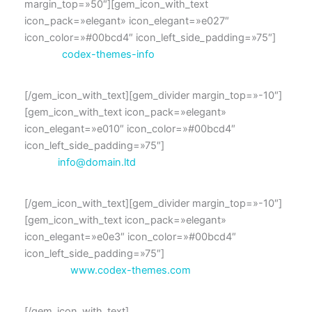
margin_top=»50″][gem_icon_with_text
icon_pack=»elegant» icon_elegant=»e027″
icon_color=»#00bcd4″ icon_left_side_padding=»75″]
Skype:
codex-themes-info
[/gem_icon_with_text][gem_divider margin_top=»-10″]
[gem_icon_with_text icon_pack=»elegant»
icon_elegant=»e010″ icon_color=»#00bcd4″
icon_left_side_padding=»75″]
Email:
info@domain.ltd
[/gem_icon_with_text][gem_divider margin_top=»-10″]
[gem_icon_with_text icon_pack=»elegant»
icon_elegant=»e0e3″ icon_color=»#00bcd4″
icon_left_side_padding=»75″]
Website:
www.codex-themes.com
[/gem_icon_with_text]