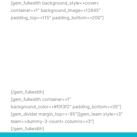
[gem_fullwidth background_style=»cover»
container=»1″ background_image=»12845″
padding_top=»115″ padding_bottom=»200″]
OUR TEAMs MEMBERS
Lorem ipsum dolor sit amet, consectetur adipisicing elit,
sed do eiusmod tempor incididunt ut labore et dolore
magna aliqua. Ut enim ad minim veniam, quis nostrud
exercitation ullamco laboris nisi ut aliquip ex ea
commodo consequat.
[/gem_fullwidth]
[gem_fullwidth container=»1″
background_color=»#f0f3f2″ padding_bottom=»35″]
[gem_divider margin_top=»-95″][gem_team style=»3″
team=»dummy-3-count» columns=»3″]
[/gem_fullwidth]