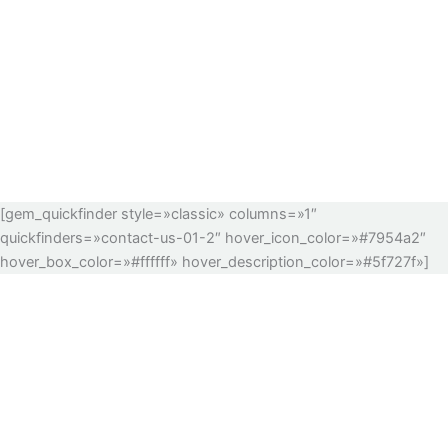
[gem_quickfinder style=»classic» columns=»1″
quickfinders=»contact-us-01-2″ hover_icon_color=»#7954a2″
hover_box_color=»#ffffff» hover_description_color=»#5f727f»]