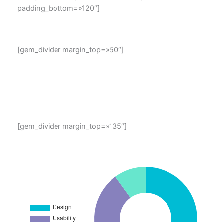
padding_bottom=»120″]
map location
[gem_divider margin_top=»50″]
Lorem ipsum dolor sit amet, consectetur adipisicing elit,
sed do eiusmod tempor incididunt ut labore et dolore
magna aliqua. Ut enim ad minim veniam, quis nostrud
exercitation ullamco laboris
[gem_divider margin_top=»135″]