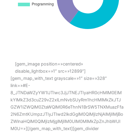
[gem_image position=»centered»
disable_lightbox=»1″ src=»12899″]
[gem_map_with_text grayscale=»1″ size=»328″
link=»#E-
8_JTNDaWZyYW1lJTIwc3JjJTNEJTIyaHR0cHMlM0ElM
kYlMkZ3d3cuZ29vZ2xlLmNvbSUyRm1hcHMlMkZkJTJ
GZW1iZWQlM0ZtaWQlM0R6eThnN1BrSW5TNXMuazFfa
2N6ZmtKUmpzJTIyJTIwd2lkdGglM0QlMjIzNjAlMjIlMjBo
ZWlnaHQlM0QlMjIzMjglMjIlM0UlM0MlMkZpZnJhbWUl
M0U=»][/gem_map_with_text][gem_divider