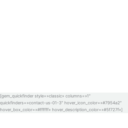
[gem_quickfinder style=»classic» columns=»1″
quickfinders=»contact-us-01-3″ hover_icon_color=»#7954a2″
hover_box_color=»#ffffff» hover_description_color=»#5f727f»]