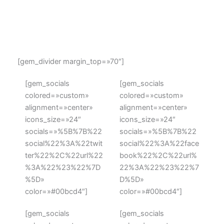
Ut enim ad minim veniam, quis nostrud exercitation
ullamco laboris nisi ut aliquip ex ea commodo
consequat.
[gem_divider margin_top=»70″]
[gem_socials
[gem_socials
colored=»custom»
colored=»custom»
alignment=»center»
alignment=»center»
icons_size=»24″
icons_size=»24″
socials=»%5B%7B%22
socials=»%5B%7B%22
social%22%3A%22twit
social%22%3A%22face
ter%22%2C%22url%22
book%22%2C%22url%
%3A%22%23%22%7D
22%3A%22%23%22%7
%5D»
D%5D»
color=»#00bcd4″]
color=»#00bcd4″]
[gem_socials
[gem_socials