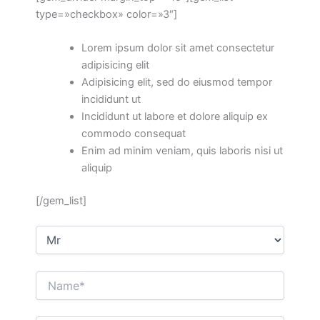
type=»checkbox» color=»3″]
Lorem ipsum dolor sit amet consectetur
adipisicing elit
Adipisicing elit, sed do eiusmod tempor
incididunt ut
Incididunt ut labore et dolore aliquip ex
commodo consequat
Enim ad minim veniam, quis laboris nisi ut
aliquip
[/gem_list]