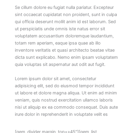
Se cillum dolore eu fugiat nulla pariatur. Excepteur
sint occaecat cupidatat non proident, sunt in culpa
qui officia deserunt mollit anim id est laborum. Sed
ut perspiciatis unde omnis iste natus error sit
voluptatem accusantium doloremque laudantium,
totam rem aperiam, eaque ipsa quae ab illo
inventore veritatis et quasi architecto beatae vitae
dicta sunt explicabo. Nemo enim ipsam voluptatem
quia voluptas sit aspernatur aut odit aut fugit.
Lorem ipsum dolor sit amet, consectetur
adipisicing elit, sed do eiusmod tempor incididunt
ut labore et dolore magna aliqua. Ut enim ad minim
veniam, quis nostrud exercitation ullamco laboris
nisi ut aliquip ex ea commodo consequat. Duis aute
irure dolor in reprehenderit in voluptate velit es
[gem_divider margin_top=»45″][gem_list