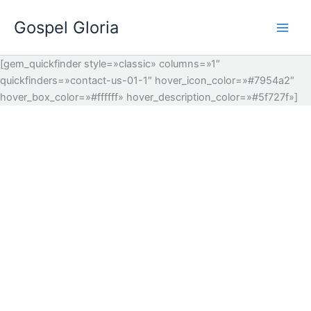
Ir
Gospel Gloria
al
contenido
[gem_quickfinder style=»classic» columns=»1″
quickfinders=»contact-us-01-1″ hover_icon_color=»#7954a2″
hover_box_color=»#ffffff» hover_description_color=»#5f727f»]