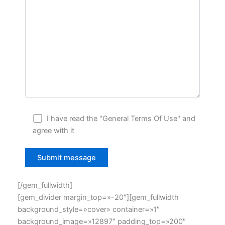
I have read the "General Terms Of Use" and
agree with it
[/gem_fullwidth]
[gem_divider margin_top=»-20″][gem_fullwidth
background_style=»cover» container=»1″
background_image=»12897″ padding_top=»200″