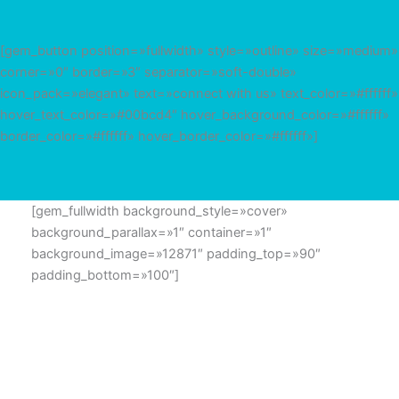
[gem_button position=»fullwidth» style=»outline» size=»medium»
corner=»0″ border=»3″ separator=»soft-double»
icon_pack=»elegant» text=»connect with us» text_color=»#ffffff»
hover_text_color=»#00bcd4″ hover_background_color=»#ffffff»
border_color=»#ffffff» hover_border_color=»#ffffff»]
[gem_fullwidth background_style=»cover»
background_parallax=»1″ container=»1″
background_image=»12871″ padding_top=»90″
padding_bottom=»100″]
GET IN TOUCH
Lorem ipsum dolor sit amet, consectetur adipisicing elit,
sed do eiusmod tempor incididunt ut labore et dolore
magna aliqua.