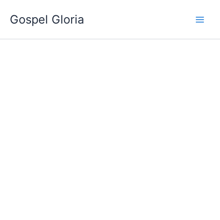
Ir
Gospel Gloria
al
contenido