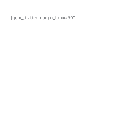
[gem_divider margin_top=»50″]
1000+ material & elegant icons included. Unlimited
settings combinations. Rich selection of various styles,
sizes, shapes and colors. Looks extremely sharp on any
devices and screens. Not enough? Then add your own
icons. It is easy!