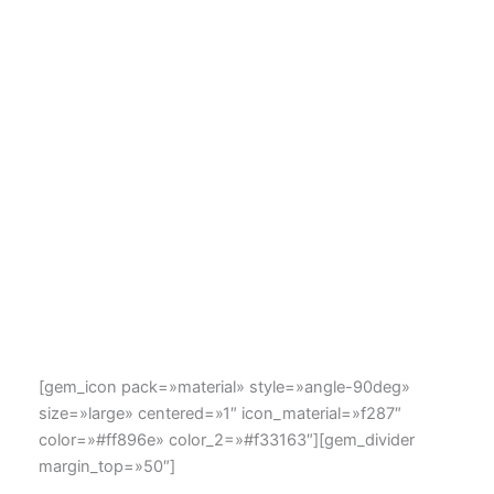
[gem_icon pack=»material» style=»angle-90deg»
size=»large» centered=»1″ icon_material=»f287″
color=»#ff896e» color_2=»#f33163″][gem_divider
margin_top=»50″]
the art of
icons