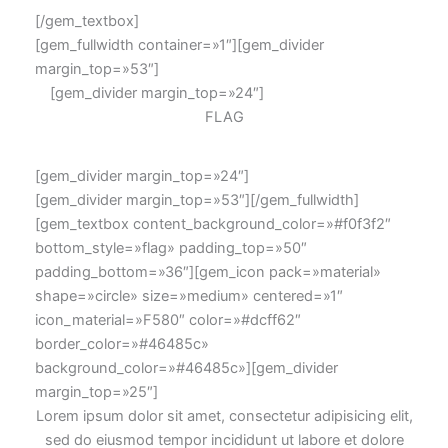
[/gem_textbox]
[gem_fullwidth container=»1″][gem_divider
margin_top=»53″]
[gem_divider margin_top=»24″]
FLAG
[gem_divider margin_top=»24″]
[gem_divider margin_top=»53″][/gem_fullwidth]
[gem_textbox content_background_color=»#f0f3f2″
bottom_style=»flag» padding_top=»50″
padding_bottom=»36″][gem_icon pack=»material»
shape=»circle» size=»medium» centered=»1″
icon_material=»F580″ color=»#dcff62″
border_color=»#46485c»
background_color=»#46485c»][gem_divider
margin_top=»25″]
Lorem ipsum dolor sit amet, consectetur adipisicing elit,
sed do eiusmod tempor incididunt ut labore et dolore