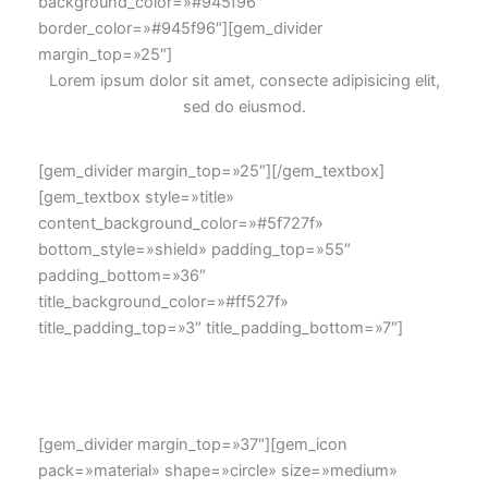
background_color=»#945f96″
border_color=»#945f96″][gem_divider
margin_top=»25″]
Lorem ipsum dolor sit amet, consecte adipisicing elit,
sed do eiusmod.
[gem_divider margin_top=»25″][/gem_textbox]
[gem_textbox style=»title»
content_background_color=»#5f727f»
bottom_style=»shield» padding_top=»55″
padding_bottom=»36″
title_background_color=»#ff527f»
title_padding_top=»3″ title_padding_bottom=»7″]
Lorem ipsum dolor sit amet, consecte adipisicing elit,
sed do eiusmod tempor incididunt.
[gem_divider margin_top=»37″][gem_icon
pack=»material» shape=»circle» size=»medium»