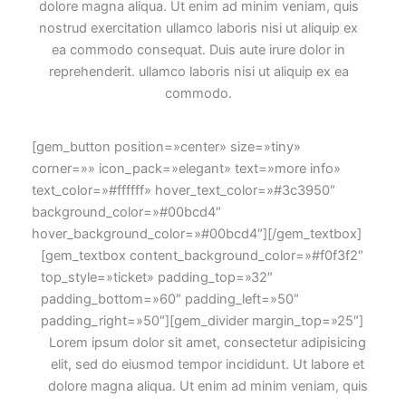
dolore magna aliqua. Ut enim ad minim veniam, quis
nostrud exercitation ullamco laboris nisi ut aliquip ex
ea commodo consequat. Duis aute irure dolor in
reprehenderit. ullamco laboris nisi ut aliquip ex ea
commodo.
[gem_button position=»center» size=»tiny»
corner=»» icon_pack=»elegant» text=»more info»
text_color=»#ffffff» hover_text_color=»#3c3950″
background_color=»#00bcd4″
hover_background_color=»#00bcd4″][/gem_textbox]
[gem_textbox content_background_color=»#f0f3f2″
top_style=»ticket» padding_top=»32″
padding_bottom=»60″ padding_left=»50″
padding_right=»50″][gem_divider margin_top=»25″]
Lorem ipsum dolor sit amet, consectetur adipisicing
elit, sed do eiusmod tempor incididunt. Ut labore et
dolore magna aliqua. Ut enim ad minim veniam, quis