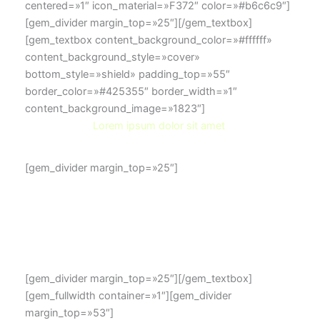
centered=»1″ icon_material=»F372″ color=»#b6c6c9″]
[gem_divider margin_top=»25″][/gem_textbox]
[gem_textbox content_background_color=»#ffffff»
content_background_style=»cover»
bottom_style=»shield» padding_top=»55″
border_color=»#425355″ border_width=»1″
content_background_image=»1823″]
Lorem ipsum dolor sit amet
[gem_divider margin_top=»25″]
Lorem ipsum dolor sit amet, consectetur adip isicing
elit, sed do eiusmod tempor incididunt ut labore et
dolore magna aliqua. Ut enim ad minim veniam, ullamco
laboris nisi ut aliquip ex ea commodo consequat
[gem_divider margin_top=»25″][/gem_textbox]
[gem_fullwidth container=»1″][gem_divider
margin_top=»53″]