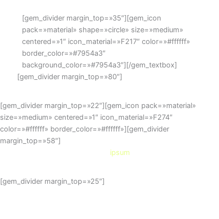
[gem_divider margin_top=»35″][gem_icon
pack=»material» shape=»circle» size=»medium»
centered=»1″ icon_material=»F217″ color=»#ffffff»
border_color=»#7954a3″
background_color=»#7954a3″][/gem_textbox]
[gem_divider margin_top=»80″]
[gem_divider margin_top=»22″][gem_icon pack=»material»
size=»medium» centered=»1″ icon_material=»F274″
color=»#ffffff» border_color=»#ffffff»][gem_divider
margin_top=»58″]
lorem
ipsum
[gem_divider margin_top=»25″]
Duis sed odio sit amet nibh
vulputate cursus a sit amet mauris.