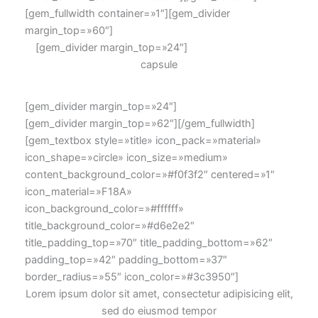
[gem_fullwidth container=»1″][gem_divider
margin_top=»60″]
[gem_divider margin_top=»24″]
capsule
[gem_divider margin_top=»24″]
[gem_divider margin_top=»62″][/gem_fullwidth]
[gem_textbox style=»title» icon_pack=»material»
icon_shape=»circle» icon_size=»medium»
content_background_color=»#f0f3f2″ centered=»1″
icon_material=»F18A»
icon_background_color=»#ffffff»
title_background_color=»#d6e2e2″
title_padding_top=»70″ title_padding_bottom=»62″
padding_top=»42″ padding_bottom=»37″
border_radius=»55″ icon_color=»#3c3950″]
Lorem ipsum dolor sit amet, consectetur adipisicing elit,
sed do eiusmod tempor