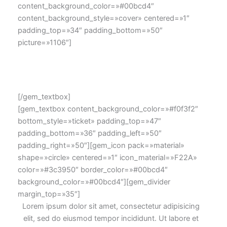
content_background_color=»#00bcd4″
content_background_style=»cover» centered=»1″
padding_top=»34″ padding_bottom=»50″
picture=»1106″]
Lorem ipsum dolor sit amet, consectetur adipisicing elit,
sed do eiusmod tempor consectetur adipisicing.
[/gem_textbox]
[gem_textbox content_background_color=»#f0f3f2″
bottom_style=»ticket» padding_top=»47″
padding_bottom=»36″ padding_left=»50″
padding_right=»50″][gem_icon pack=»material»
shape=»circle» centered=»1″ icon_material=»F22A»
color=»#3c3950″ border_color=»#00bcd4″
background_color=»#00bcd4″][gem_divider
margin_top=»35″]
Lorem ipsum dolor sit amet, consectetur adipisicing
elit, sed do eiusmod tempor incididunt. Ut labore et