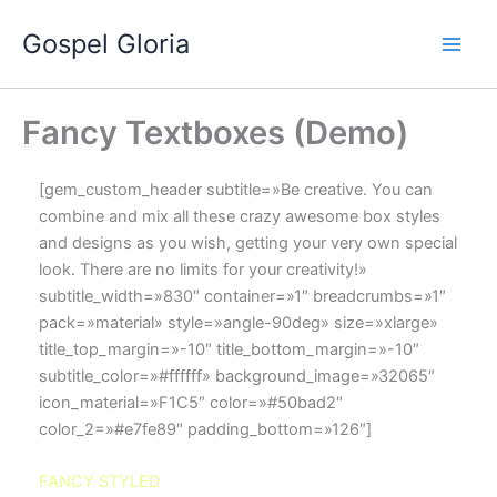
Ir
Gospel Gloria
al
contenido
Fancy Textboxes (Demo)
[gem_custom_header subtitle=»Be creative. You can
combine and mix all these crazy awesome box styles
and designs as you wish, getting your very own special
look. There are no limits for your creativity!»
subtitle_width=»830″ container=»1″ breadcrumbs=»1″
pack=»material» style=»angle-90deg» size=»xlarge»
title_top_margin=»-10″ title_bottom_margin=»-10″
subtitle_color=»#ffffff» background_image=»32065″
icon_material=»F1C5″ color=»#50bad2″
color_2=»#e7fe89″ padding_bottom=»126″]
FANCY STYLED
boxes