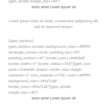
[gem_divider margin_top=»40″]
dolor amet Lorem ipsum sit
Lorem ipsum dolor sit amet, consectetur adipisicing elit,
sed do eiusmod tempor
[/gem_textbox]
[gem_textbox content_background_color=»#ffffff»
rectangle_corner=»rb,lb» padding_top=»55″
padding_bottom=»41″ border_color=»#dfe5e8″
border_width=»1″ border_radius=»500″][gem_icon
pack=»material» shape=»circle» size=»large»
centered=»1″ icon_material=»F15E» color=»#ffffff»
background_color=»#5a72a8″
border_color=»#5a72a8″][gem_divider
margin_top=»40″]
dolor amet Lorem ipsum sit