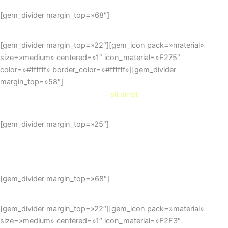
[gem_divider margin_top=»68″]
[gem_divider margin_top=»22″][gem_icon pack=»material»
size=»medium» centered=»1″ icon_material=»F275″
color=»#ffffff» border_color=»#ffffff»][gem_divider
margin_top=»58″]
dolor
sit amet
[gem_divider margin_top=»25″]
Duis sed odio sit amet nibh
vulputate cursus a sit amet mauris.
[gem_divider margin_top=»68″]
[gem_divider margin_top=»22″][gem_icon pack=»material»
size=»medium» centered=»1″ icon_material=»F2F3″