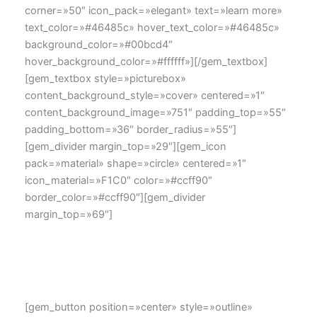
corner=»50″ icon_pack=»elegant» text=»learn more»
text_color=»#46485c» hover_text_color=»#46485c»
background_color=»#00bcd4″
hover_background_color=»#ffffff»][/gem_textbox]
[gem_textbox style=»picturebox»
content_background_style=»cover» centered=»1″
content_background_image=»751″ padding_top=»55″
padding_bottom=»36″ border_radius=»55″]
[gem_divider margin_top=»29″][gem_icon
pack=»material» shape=»circle» centered=»1″
icon_material=»F1C0″ color=»#ccff90″
border_color=»#ccff90″][gem_divider
margin_top=»69″]
Lorem ipsum dolor sit amet, consectetur adipisicing elit,
sed dincididunt ut labore et dolore magna aliqua. Ut o
eiusmod tempor
[gem_button position=»center» style=»outline»