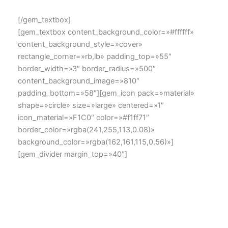
[/gem_textbox]
[gem_textbox content_background_color=»#ffffff»
content_background_style=»cover»
rectangle_corner=»rb,lb» padding_top=»55″
border_width=»3″ border_radius=»500″
content_background_image=»810″
padding_bottom=»58″][gem_icon pack=»material»
shape=»circle» size=»large» centered=»1″
icon_material=»F1C0″ color=»#f1ff71″
border_color=»rgba(241,255,113,0.08)»
background_color=»rgba(162,161,115,0.56)»]
[gem_divider margin_top=»40″]
dolor amet Lorem ipsum sit
Lorem ipsum dolor sit amet, consectetur adipisicing elit,
sed do eiusmod tempor