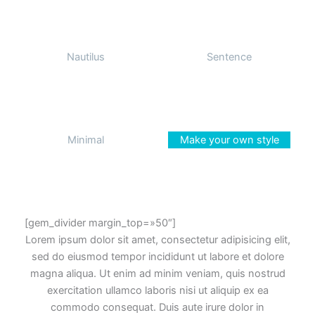
Nautilus
Sentence
Minimal
Make your own style
[gem_divider margin_top=»50″]
Lorem ipsum dolor sit amet, consectetur adipisicing elit,
sed do eiusmod tempor incididunt ut labore et dolore
magna aliqua. Ut enim ad minim veniam, quis nostrud
exercitation ullamco laboris nisi ut aliquip ex ea
commodo consequat. Duis aute irure dolor in