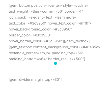
[gem_button position=»center» style=»outline»
text_weight=»thin» corner=»50″ border=»1″
icon_pack=»elegant» text=»learn more»
text_color=»#3c3950″ hover_text_color=»#ffffff»
hover_background_color=»#3c3950″
border_color=»#3c3950″
hover_border_color=»#3c3950″][/gem_textbox]
[gem_textbox content_background_color=»#46485c»
rectangle_corner=»rb,lb» padding_top=»56″
padding_bottom=»64″ border_radius=»500″]
[gem_divider margin_top=»30″]
dolor amet Lorem ipsum sit
Lorem ipsum dolor sit amet, consectetur adipisicing elit,
sed do eiusmod tempor