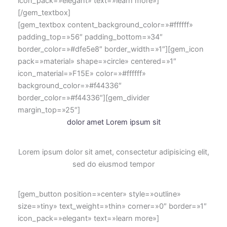
icon_pack=»elegant» text=»learn more»]
[/gem_textbox]
[gem_textbox content_background_color=»#ffffff»
padding_top=»56″ padding_bottom=»34″
border_color=»#dfe5e8″ border_width=»1″][gem_icon
pack=»material» shape=»circle» centered=»1″
icon_material=»F15E» color=»#ffffff»
background_color=»#f44336″
border_color=»#f44336″][gem_divider
margin_top=»25″]
dolor amet Lorem ipsum sit
Lorem ipsum dolor sit amet, consectetur adipisicing elit,
sed do eiusmod tempor
[gem_button position=»center» style=»outline»
size=»tiny» text_weight=»thin» corner=»0″ border=»1″
icon_pack=»elegant» text=»learn more»]