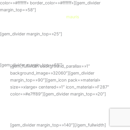
color=»#ffffff» border_color=»#ffffff»][gem_divider
margin_top=»58″]
Cursus
mauris
[gem_divider margin_top=»25″]
Duis sed odio sit amet nibh
vulputate cursus a sit amet mauris.
[gem_divider margin_top=»68″]
[gem_fullwidth background_parallax=»1″
background_image=»32060″][gem_divider
margin_top=»90″][gem_icon pack=»material»
size=»xlarge» centered=»1″ icon_material=»F287″
color=»#e7ff89″][gem_divider margin_top=»20″]
need more styles?
here it is!
[gem_divider margin_top=»140″][/gem_fullwidth]