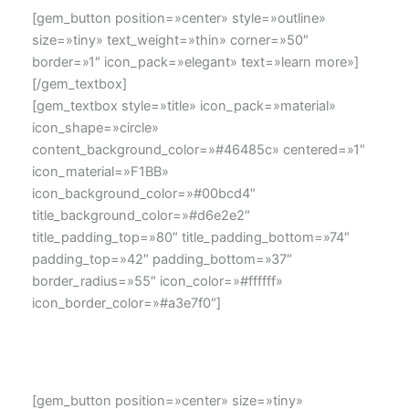
[gem_button position=»center» style=»outline»
size=»tiny» text_weight=»thin» corner=»50″
border=»1″ icon_pack=»elegant» text=»learn more»]
[/gem_textbox]
[gem_textbox style=»title» icon_pack=»material»
icon_shape=»circle»
content_background_color=»#46485c» centered=»1″
icon_material=»F1BB»
icon_background_color=»#00bcd4″
title_background_color=»#d6e2e2″
title_padding_top=»80″ title_padding_bottom=»74″
padding_top=»42″ padding_bottom=»37″
border_radius=»55″ icon_color=»#ffffff»
icon_border_color=»#a3e7f0″]
Lorem ipsum dolor sit amet, consectetur adipisicing elit,
sed do eiusmod tempor
[gem_button position=»center» size=»tiny»