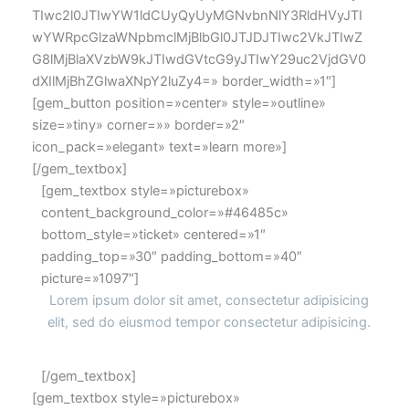
TIwc2l0JTIwYW1ldCUyQyUyMGNvbnNlY3RldHVyJTI
wYWRpcGlzaWNpbmclMjBlbGl0JTJDJTIwc2VkJTIwZ
G8lMjBlaXVzbW9kJTIwdGVtcG9yJTIwY29uc2VjdGV0
dXIlMjBhZGlwaXNpY2luZy4=» border_width=»1″]
[gem_button position=»center» style=»outline»
size=»tiny» corner=»» border=»2″
icon_pack=»elegant» text=»learn more»]
[/gem_textbox]
[gem_textbox style=»picturebox»
content_background_color=»#46485c»
bottom_style=»ticket» centered=»1″
padding_top=»30″ padding_bottom=»40″
picture=»1097″]
Lorem ipsum dolor sit amet, consectetur adipisicing
elit, sed do eiusmod tempor consectetur adipisicing.
[/gem_textbox]
[gem_textbox style=»picturebox»