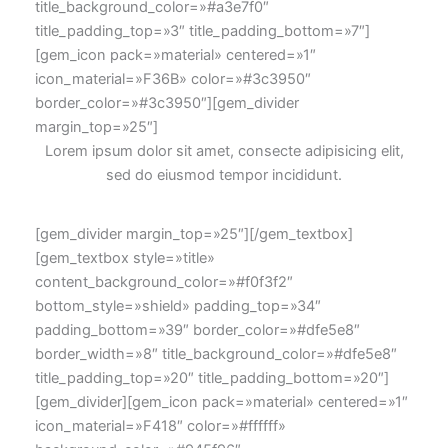
title_background_color=»#a3e7f0″
title_padding_top=»3″ title_padding_bottom=»7″]
[gem_icon pack=»material» centered=»1″
icon_material=»F36B» color=»#3c3950″
border_color=»#3c3950″][gem_divider
margin_top=»25″]
Lorem ipsum dolor sit amet, consecte adipisicing elit,
sed do eiusmod tempor incididunt.
[gem_divider margin_top=»25″][/gem_textbox]
[gem_textbox style=»title»
content_background_color=»#f0f3f2″
bottom_style=»shield» padding_top=»34″
padding_bottom=»39″ border_color=»#dfe5e8″
border_width=»8″ title_background_color=»#dfe5e8″
title_padding_top=»20″ title_padding_bottom=»20″]
[gem_divider][gem_icon pack=»material» centered=»1″
icon_material=»F418″ color=»#ffffff»