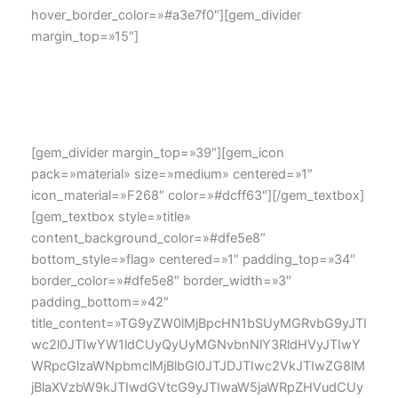
hover_border_color=»#a3e7f0″][gem_divider
margin_top=»15″]
Lorem ipsum dolor sit amet, consectetur adipisicing elit,
sed do eiusmod tempor incididunt ut labore et dolore
magna aliqua.
[gem_divider margin_top=»39″][gem_icon
pack=»material» size=»medium» centered=»1″
icon_material=»F268″ color=»#dcff63″][/gem_textbox]
[gem_textbox style=»title»
content_background_color=»#dfe5e8″
bottom_style=»flag» centered=»1″ padding_top=»34″
border_color=»#dfe5e8″ border_width=»3″
padding_bottom=»42″
title_content=»TG9yZW0lMjBpcHN1bSUyMGRvbG9yJTI
wc2l0JTIwYW1ldCUyQyUyMGNvbnNlY3RldHVyJTIwY
WRpcGlzaWNpbmclMjBlbGl0JTJDJTIwc2VkJTIwZG8lM
jBlaXVzbW9kJTIwdGVtcG9yJTIwaW5jaWRpZHVudCUy