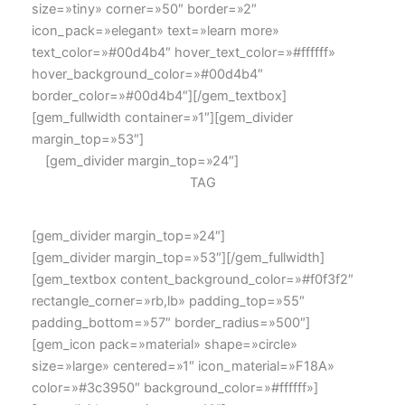
size=»tiny» corner=»50″ border=»2″
icon_pack=»elegant» text=»learn more»
text_color=»#00d4b4″ hover_text_color=»#ffffff»
hover_background_color=»#00d4b4″
border_color=»#00d4b4″][/gem_textbox]
[gem_fullwidth container=»1″][gem_divider
margin_top=»53″]
[gem_divider margin_top=»24″]
TAG
[gem_divider margin_top=»24″]
[gem_divider margin_top=»53″][/gem_fullwidth]
[gem_textbox content_background_color=»#f0f3f2″
rectangle_corner=»rb,lb» padding_top=»55″
padding_bottom=»57″ border_radius=»500″]
[gem_icon pack=»material» shape=»circle»
size=»large» centered=»1″ icon_material=»F18A»
color=»#3c3950″ background_color=»#ffffff»]