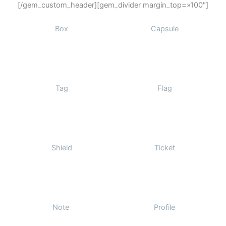
[/gem_custom_header][gem_divider margin_top=»100″]
Box
Capsule
Tag
Flag
Shield
Ticket
Note
Profile