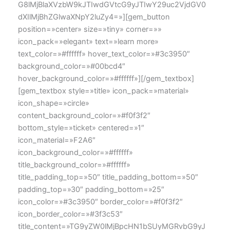
G8lMjBlaXVzbW9kJTIwdGVtcG9yJTIwY29uc2VjdGV0
dXIlMjBhZGlwaXNpY2luZy4=»][gem_button
position=»center» size=»tiny» corner=»»
icon_pack=»elegant» text=»learn more»
text_color=»#ffffff» hover_text_color=»#3c3950″
background_color=»#00bcd4″
hover_background_color=»#ffffff»][/gem_textbox]
[gem_textbox style=»title» icon_pack=»material»
icon_shape=»circle»
content_background_color=»#f0f3f2″
bottom_style=»ticket» centered=»1″
icon_material=»F2A6″
icon_background_color=»#ffffff»
title_background_color=»#ffffff»
title_padding_top=»50″ title_padding_bottom=»50″
padding_top=»30″ padding_bottom=»25″
icon_color=»#3c3950″ border_color=»#f0f3f2″
icon_border_color=»#3f3c53″
title_content=»TG9yZW0lMjBpcHN1bSUyMGRvbG9yJ