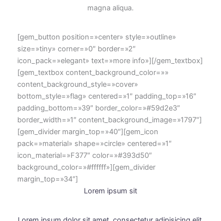
magna aliqua.
[gem_button position=»center» style=»outline»
size=»tiny» corner=»0″ border=»2″
icon_pack=»elegant» text=»more info»][/gem_textbox]
[gem_textbox content_background_color=»»
content_background_style=»cover»
bottom_style=»flag» centered=»1″ padding_top=»16″
padding_bottom=»39″ border_color=»#59d2e3″
border_width=»1″ content_background_image=»1797″]
[gem_divider margin_top=»40″][gem_icon
pack=»material» shape=»circle» centered=»1″
icon_material=»F377″ color=»#393d50″
background_color=»#ffffff»][gem_divider
margin_top=»34″]
Lorem ipsum sit
Lorem ipsum dolor sit amet, consectetur adipisicing elit.