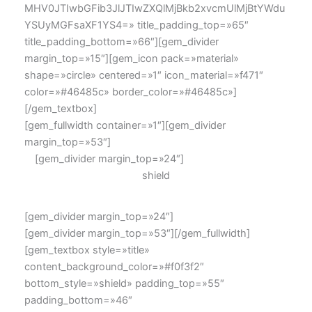
MHV0JTIwbGFib3JlJTIwZXQlMjBkb2xvcmUlMjBtYWdu
YSUyMGFsaXF1YS4=» title_padding_top=»65″
title_padding_bottom=»66″][gem_divider
margin_top=»15″][gem_icon pack=»material»
shape=»circle» centered=»1″ icon_material=»f471″
color=»#46485c» border_color=»#46485c»]
[/gem_textbox]
[gem_fullwidth container=»1″][gem_divider
margin_top=»53″]
[gem_divider margin_top=»24″]
shield
[gem_divider margin_top=»24″]
[gem_divider margin_top=»53″][/gem_fullwidth]
[gem_textbox style=»title»
content_background_color=»#f0f3f2″
bottom_style=»shield» padding_top=»55″
padding_bottom=»46″