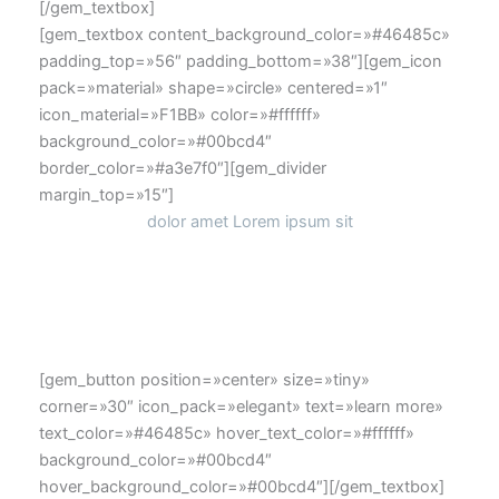
[/gem_textbox]
[gem_textbox content_background_color=»#46485c»
padding_top=»56″ padding_bottom=»38″][gem_icon
pack=»material» shape=»circle» centered=»1″
icon_material=»F1BB» color=»#ffffff»
background_color=»#00bcd4″
border_color=»#a3e7f0″][gem_divider
margin_top=»15″]
dolor amet Lorem ipsum sit
Lorem ipsum dolor sit amet, consectetur adipisicing elit,
sed do eiusmod tempor
[gem_button position=»center» size=»tiny»
corner=»30″ icon_pack=»elegant» text=»learn more»
text_color=»#46485c» hover_text_color=»#ffffff»
background_color=»#00bcd4″
hover_background_color=»#00bcd4″][/gem_textbox]