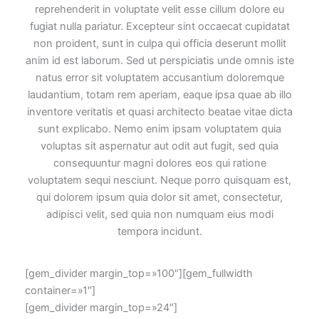
reprehenderit in voluptate velit esse cillum dolore eu
fugiat nulla pariatur. Excepteur sint occaecat cupidatat
non proident, sunt in culpa qui officia deserunt mollit
anim id est laborum. Sed ut perspiciatis unde omnis iste
natus error sit voluptatem accusantium doloremque
laudantium, totam rem aperiam, eaque ipsa quae ab illo
inventore veritatis et quasi architecto beatae vitae dicta
sunt explicabo. Nemo enim ipsam voluptatem quia
voluptas sit aspernatur aut odit aut fugit, sed quia
consequuntur magni dolores eos qui ratione
voluptatem sequi nesciunt. Neque porro quisquam est,
qui dolorem ipsum quia dolor sit amet, consectetur,
adipisci velit, sed quia non numquam eius modi
tempora incidunt.
[gem_divider margin_top=»100″][gem_fullwidth
container=»1″]
[gem_divider margin_top=»24″]