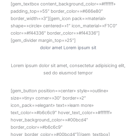
[gem_textbox content_background_color=»#ffffff»
padding_top=»55″ border_color=»#666e80″
border_width=»3″][gem_icon pack=»material»
shape=»circle» centered=»1″ icon_material=»F1C0″
color=»#f44336″ border_color=»#f44336″]
[gem_divider margin_top=»25″]
dolor amet Lorem ipsum sit
Lorem ipsum dolor sit amet, consectetur adipisicing elit,
sed do eiusmod tempor
[gem_button position=»center» style=»outline»
size=»tiny» corner=»30″ border=»2″
icon_pack=»elegant» text=»learn more»
text_color=»#b6c6c9″ hover_text_color=»#ffffff»
hover_background_color=»#00bcd4″
border_color=»#b6c6c9″
hover_border_color=»#00bcd4″][/gem_textbox]