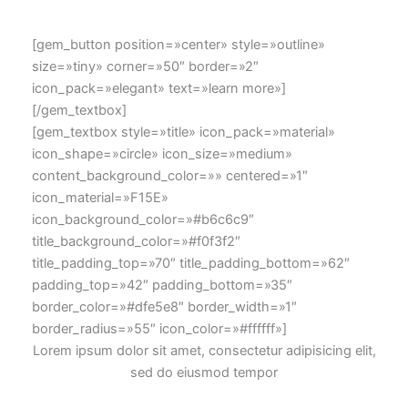
[gem_button position=»center» style=»outline»
size=»tiny» corner=»50″ border=»2″
icon_pack=»elegant» text=»learn more»]
[/gem_textbox]
[gem_textbox style=»title» icon_pack=»material»
icon_shape=»circle» icon_size=»medium»
content_background_color=»» centered=»1″
icon_material=»F15E»
icon_background_color=»#b6c6c9″
title_background_color=»#f0f3f2″
title_padding_top=»70″ title_padding_bottom=»62″
padding_top=»42″ padding_bottom=»35″
border_color=»#dfe5e8″ border_width=»1″
border_radius=»55″ icon_color=»#ffffff»]
Lorem ipsum dolor sit amet, consectetur adipisicing elit,
sed do eiusmod tempor