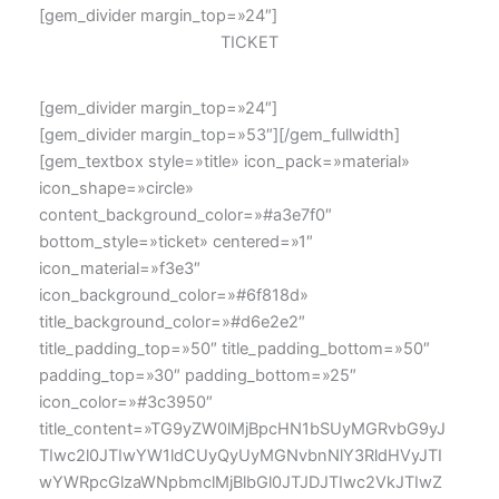
[gem_divider margin_top=»24″]
TICKET
[gem_divider margin_top=»24″]
[gem_divider margin_top=»53″][/gem_fullwidth]
[gem_textbox style=»title» icon_pack=»material»
icon_shape=»circle»
content_background_color=»#a3e7f0″
bottom_style=»ticket» centered=»1″
icon_material=»f3e3″
icon_background_color=»#6f818d»
title_background_color=»#d6e2e2″
title_padding_top=»50″ title_padding_bottom=»50″
padding_top=»30″ padding_bottom=»25″
icon_color=»#3c3950″
title_content=»TG9yZW0lMjBpcHN1bSUyMGRvbG9yJ
TIwc2l0JTIwYW1ldCUyQyUyMGNvbnNlY3RldHVyJTI
wYWRpcGlzaWNpbmclMjBlbGl0JTJDJTIwc2VkJTIwZ