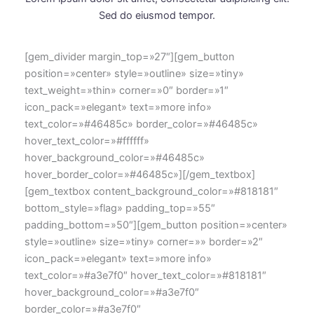
Sed do eiusmod tempor.
[gem_divider margin_top=»27″][gem_button
position=»center» style=»outline» size=»tiny»
text_weight=»thin» corner=»0″ border=»1″
icon_pack=»elegant» text=»more info»
text_color=»#46485c» border_color=»#46485c»
hover_text_color=»#ffffff»
hover_background_color=»#46485c»
hover_border_color=»#46485c»][/gem_textbox]
[gem_textbox content_background_color=»#818181″
bottom_style=»flag» padding_top=»55″
padding_bottom=»50″][gem_button position=»center»
style=»outline» size=»tiny» corner=»» border=»2″
icon_pack=»elegant» text=»more info»
text_color=»#a3e7f0″ hover_text_color=»#818181″
hover_background_color=»#a3e7f0″
border_color=»#a3e7f0″