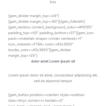
box
[gem_divider margin_top=»24″]
[gem_divider margin_top=»60″][/gem_fullwidth]
[gem_textbox content_background_color=»#f0f3f2″
padding_top=»55″ padding_bottom=»37″][gem_icon
pack=»material» shape=»circle» centered=»1″
icon_material=»F18A» color=»#3c3950″
border_color=»#3c3950″][gem_divider
margin_top=»25″]
dolor amet Lorem ipsum sit
Lorem ipsum dolor sit amet, consectetur adipisicing elit,
sed do eiusmod tempor
[gem_button position=»center» style=»outline»
size=»tiny» corner=»» border=»2″